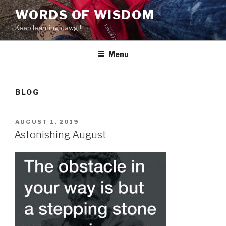
Skip
WORDS OF WISDOM
to
Keep learning dawg!!!
content
Menu
BLOG
POSTED
AUGUST 1, 2019
ON
Astonishing August