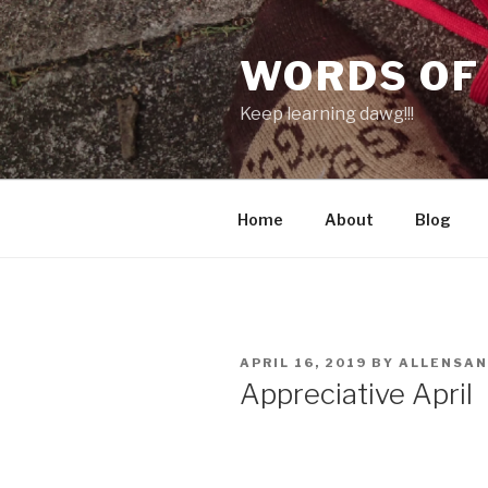
Skip
to
WORDS OF
content
Keep learning dawg!!!
Home
About
Blog
POSTED
APRIL 16, 2019
BY
ALLENSA
ON
Appreciative April