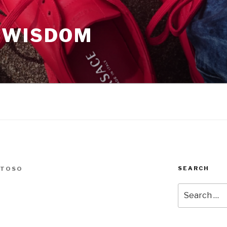
 WISDOM
SEARCH
NTOSO
Search
for: