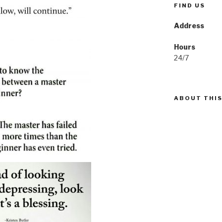
FIND US
Address
Hours
24/7
ABOUT THIS