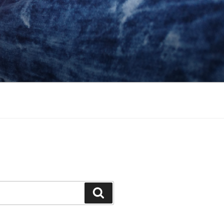
Search