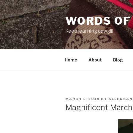
Skip
to
WORDS OF
content
Keep learning dawg!!!
Home
About
Blog
POSTED
MARCH 1, 2019
BY
ALLENSA
ON
Magnificent March