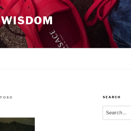
 WISDOM
SEARCH
NTOSO
Search
for: