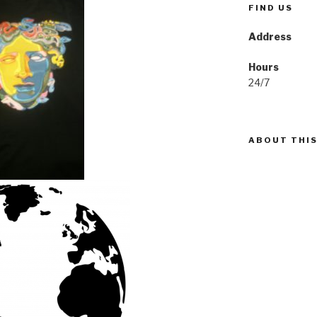
FIND US
Address
Hours
24/7
ABOUT THIS