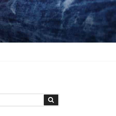
Search