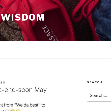
 WISDOM
SEARCH
OSO
c-end-soon May
Search
for: