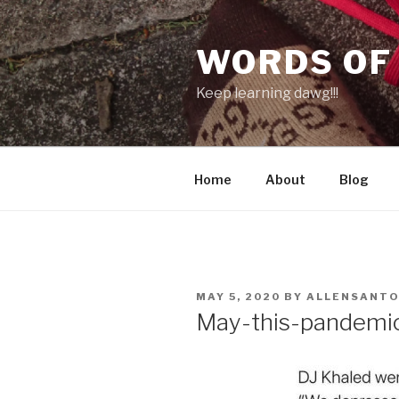
Skip
to
WORDS OF
content
Keep learning dawg!!!
Home
About
Blog
POSTED
MAY 5, 2020
BY
ALLENSANT
ON
May-this-pandemi