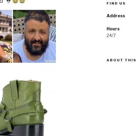
FIND US
Address
Hours
24/7
ABOUT THIS