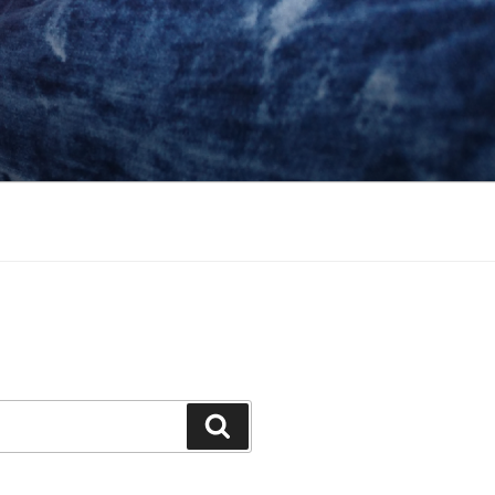
Search