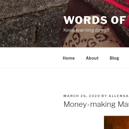
Skip
to
WORDS OF
content
Keep learning dawg!!!
Home
About
Blog
POSTED
MARCH 26, 2020
BY
ALLENS
ON
Money-making Ma