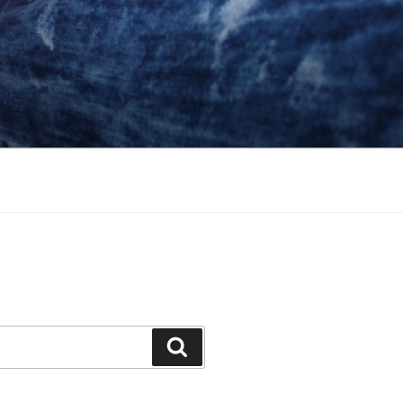
Search