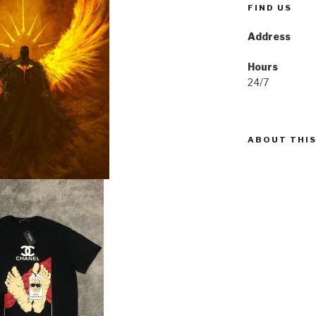
FIND US
Address
Hours
24/7
ABOUT THIS