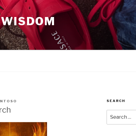
 WISDOM
SEARCH
ANTOSO
rch
Search
for: